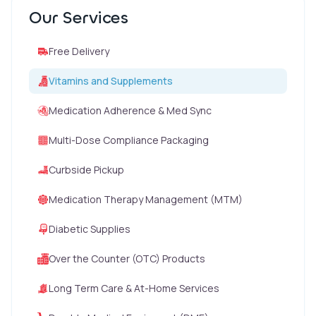
Our Services
Free Delivery
Vitamins and Supplements
Medication Adherence & Med Sync
Multi-Dose Compliance Packaging
Curbside Pickup
Medication Therapy Management (MTM)
Diabetic Supplies
Over the Counter (OTC) Products
Long Term Care & At-Home Services