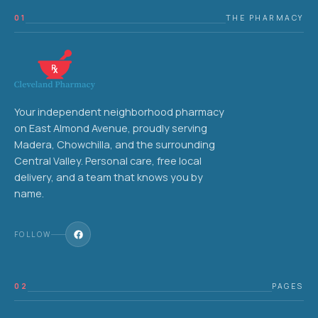
01
THE PHARMACY
Your independent neighborhood pharmacy
on East Almond Avenue, proudly serving
Madera, Chowchilla, and the surrounding
Central Valley. Personal care, free local
delivery, and a team that knows you by
name.
FOLLOW
02
PAGES