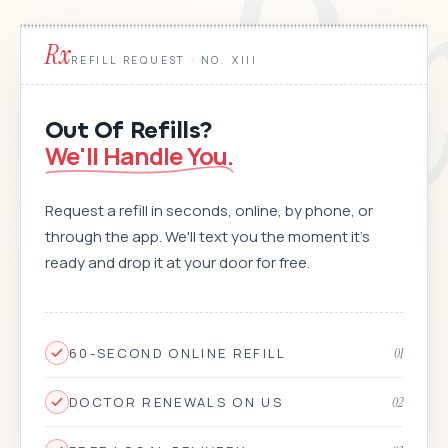
R
Rx
REFILL REQUEST · NO. XIII
Out Of Refills?
We'll Handle You.
Request a refill in seconds, online, by phone, or
through the app. We'll text you the moment it's
ready and drop it at your door for free.
60-SECOND ONLINE REFILL
01
DOCTOR RENEWALS ON US
02