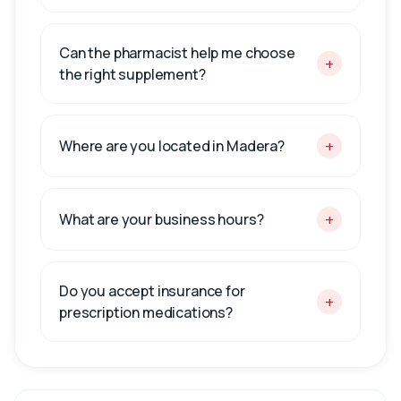
Can the pharmacist help me choose
+
the right supplement?
+
Where are you located in Madera?
+
What are your business hours?
Do you accept insurance for
+
prescription medications?