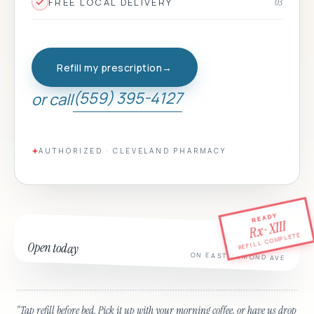
FREE LOCAL DELIVERY
03
Refill my prescription
→
(559) 395-4127
or call
AUTHORIZED · CLEVELAND PHARMACY
READY
Rx · XIII
REFILL COMPLETE
Open today
ON EAST ALMOND AVE
“
Tap refill before bed. Pick it up with your morning coffee, or have us drop