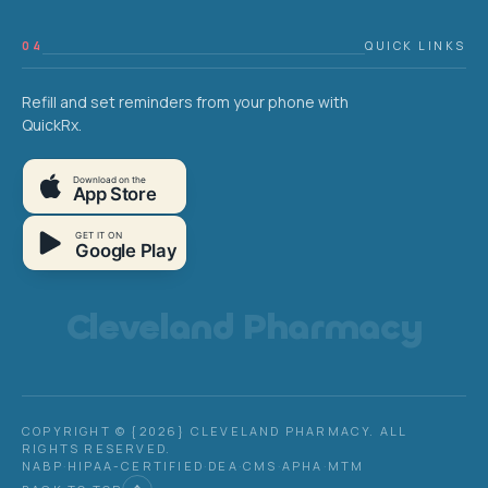
04
QUICK LINKS
Refill and set reminders from your phone with
QuickRx.
Download on the
App Store
GET IT ON
Google Play
Cleveland Pharmacy
COPYRIGHT © {2026} CLEVELAND PHARMACY. ALL
RIGHTS RESERVED.
NABP
·
HIPAA-CERTIFIED
·
DEA
·
CMS
·
APHA
·
MTM