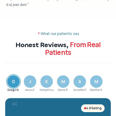
it at your door.
”
What our patients say
From Real
Honest Reviews,
Patients
D
J
K
M
A
M
Diego R.
Jesus F.
KellyeKins
Maria R.
Annette P.
Martha N.
“
4.8 Rating