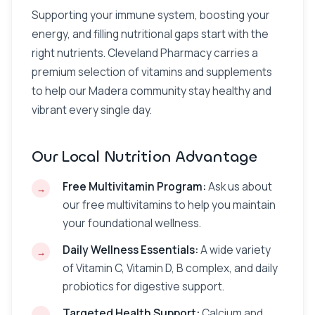
Supporting your immune system, boosting your
energy, and filling nutritional gaps start with the
right nutrients. Cleveland Pharmacy carries a
premium selection of vitamins and supplements
to help our Madera community stay healthy and
vibrant every single day.
Our Local Nutrition Advantage
Free Multivitamin Program:
Ask us about
our free multivitamins to help you maintain
your foundational wellness.
Daily Wellness Essentials:
A wide variety
of Vitamin C, Vitamin D, B complex, and daily
probiotics for digestive support.
Targeted Health Support:
Calcium and