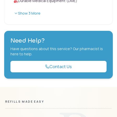
Durable Medical Equipment (DME)
Show 3 More
Need Help?
Have questions about this service? Our pharmacist is
here to help.
Contact Us
REFILLS MADE EASY