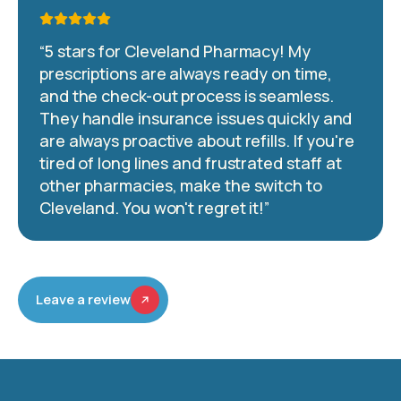
“
5 stars for Cleveland Pharmacy! My
prescriptions are always ready on time,
and the check-out process is seamless.
They handle insurance issues quickly and
are always proactive about refills. If you're
tired of long lines and frustrated staff at
other pharmacies, make the switch to
Cleveland. You won't regret it!
”
Leave a review