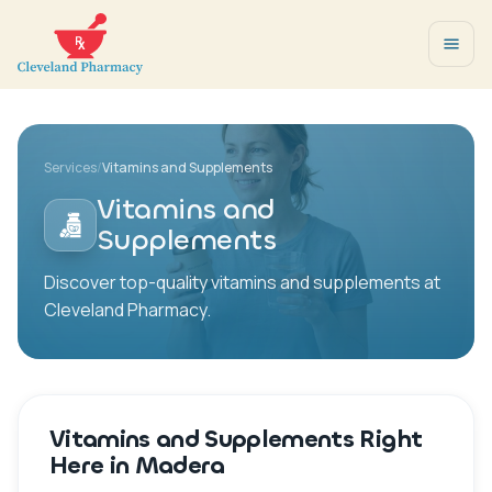
Services
/
Vitamins and Supplements
Vitamins and
Supplements
Discover top-quality vitamins and supplements at
Cleveland Pharmacy.
Vitamins and Supplements Right
Here in Madera