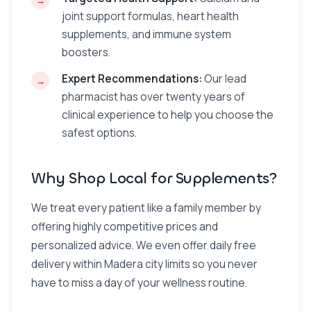
joint support formulas, heart health
supplements, and immune system
boosters.
Expert Recommendations:
Our lead
pharmacist has over twenty years of
clinical experience to help you choose the
safest options.
Why Shop Local for Supplements?
We treat every patient like a family member by
offering highly competitive prices and
personalized advice. We even offer daily free
delivery within Madera city limits so you never
have to miss a day of your wellness routine.