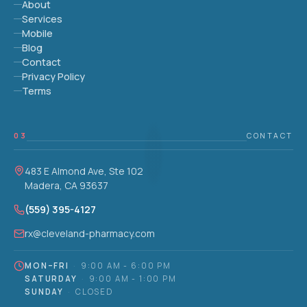
About
Services
Mobile
Blog
Contact
Privacy Policy
Terms
03
CONTACT
483 E Almond Ave, Ste 102
Madera, CA 93637
(559) 395-4127
rx@cleveland-pharmacy.com
MON–FRI
·
9:00 AM - 6:00 PM
SATURDAY
·
9:00 AM - 1:00 PM
SUNDAY
·
CLOSED