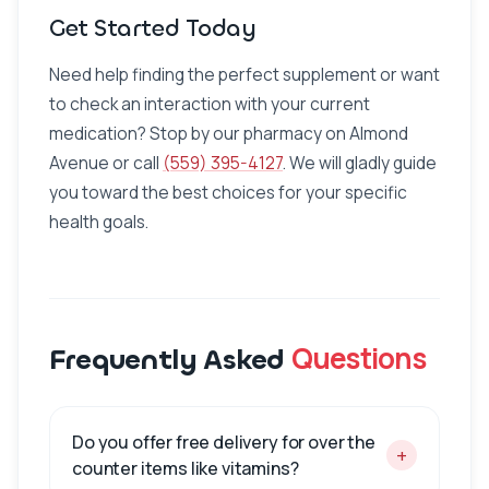
Get Started Today
Need help finding the perfect supplement or want
to check an interaction with your current
medication? Stop by our pharmacy on Almond
Avenue or call
(559) 395-4127
. We will gladly guide
you toward the best choices for your specific
health goals.
Questions
Frequently Asked
Do you offer free delivery for over the
+
counter items like vitamins?