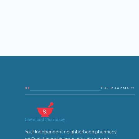
01
THE PHARMACY
Your independent neighborhood pharmacy
on East Almond Avenue, proudly serving