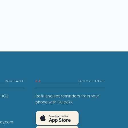
CONTACT
04
QUICK LINKS
e 102
Refill and set reminders from your
phone with QuickRx.
Download on the
App Store
acy.com