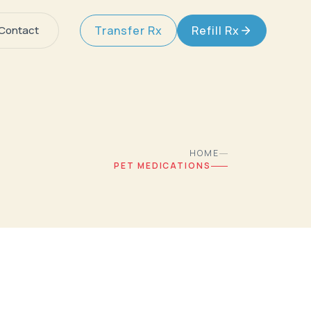
Contact
Transfer Rx
Refill Rx
HOME
PET MEDICATIONS