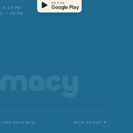
GET IT ON
Google Play
 - 6:00 PM
M - 1:00 PM
rmacy
A
·
CMS
·
APHA
·
MTM
BACK TO TOP