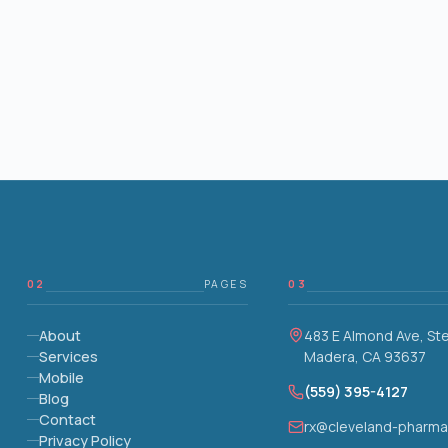
02
PAGES
03
About
483 E Almond Ave, St
Services
Madera, CA 93637
Mobile
(559) 395-4127
Blog
Contact
rx@cleveland-pharm
Privacy Policy