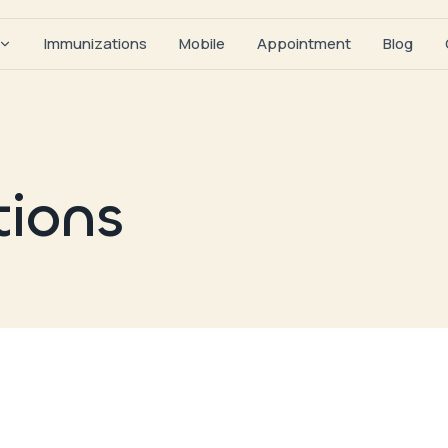
Immunizations
Mobile
Appointment
Blog
tions