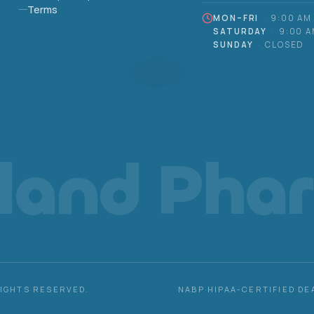
Terms
MON–FRI
·
9:00 AM
SATURDAY
·
9:00 A
SUNDAY
·
CLOSED
eland Pha
RIGHTS RESERVED.
NABP
·
HIPAA-CERTIFIED
·
DE