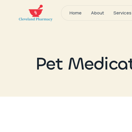
Home
About
Services
Pet Medica