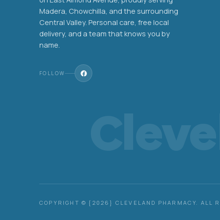
Madera, Chowchilla, and the surrounding
Central Valley. Personal care, free local
delivery, and a team that knows you by
name.
FOLLOW
Clev
COPYRIGHT © {2026} CLEVELAND PHARMACY. ALL 