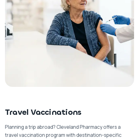
Travel Vaccinations
Planning a trip abroad? Cleveland Pharmacy offers a
travel vaccination program with destination-specific