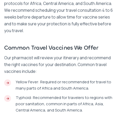
protocols for Africa, Central America, and South America.
We recommend scheduling your travel consultation 4 to 6
weeks before departure to allow time for vaccine series
and to make sure your protection is fully effective before
you travel.
Common Travel Vaccines We Offer
Our pharmacist will review your itinerary and recommend
the right vaccines for your destination. Common travel
vaccines include:
Yellow Fever: Required or recommended for travel to
many parts of Africa and South America.
Typhoid: Recommended for travelers to regions with
poor sanitation, common in parts of Africa, Asia,
Central America, and South America.