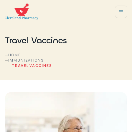
Travel Vaccines
HOME
IMMUNIZATIONS
TRAVEL VACCINES