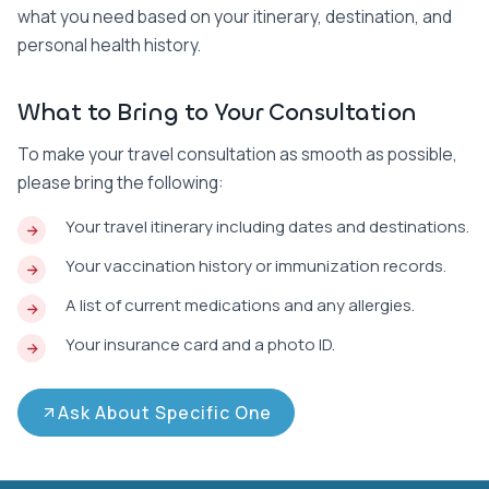
what you need based on your itinerary, destination, and
personal health history.
What to Bring to Your Consultation
To make your travel consultation as smooth as possible,
please bring the following:
Your travel itinerary including dates and destinations.
Your vaccination history or immunization records.
A list of current medications and any allergies.
Your insurance card and a photo ID.
Ask About Specific One