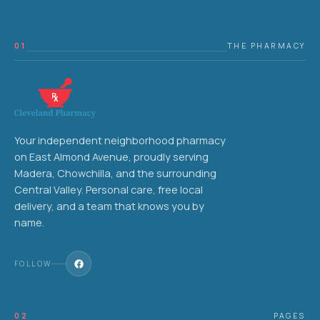
01
THE PHARMACY
Your independent neighborhood pharmacy
on East Almond Avenue, proudly serving
Madera, Chowchilla, and the surrounding
Central Valley. Personal care, free local
delivery, and a team that knows you by
name.
FOLLOW
02
PAGES