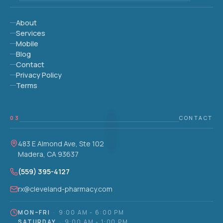
About
Services
Mobile
Blog
Contact
Privacy Policy
Terms
03
CONTACT
483 E Almond Ave, Ste 102
Madera, CA 93637
(559) 395-4127
rx@cleveland-pharmacy.com
MON–FRI
·
9:00 AM - 6:00 PM
SATURDAY
·
9:00 AM - 1:00 PM