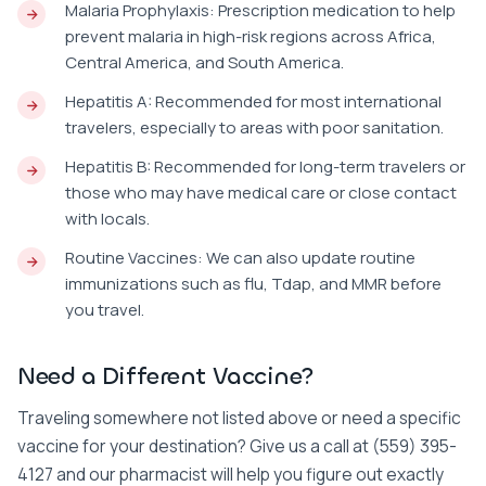
Malaria Prophylaxis: Prescription medication to help
prevent malaria in high-risk regions across Africa,
Central America, and South America.
Hepatitis A: Recommended for most international
travelers, especially to areas with poor sanitation.
Hepatitis B: Recommended for long-term travelers or
those who may have medical care or close contact
with locals.
Routine Vaccines: We can also update routine
immunizations such as flu, Tdap, and MMR before
you travel.
Need a Different Vaccine?
Traveling somewhere not listed above or need a specific
vaccine for your destination? Give us a call at (559) 395-
4127 and our pharmacist will help you figure out exactly