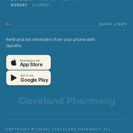
SUNDAY
·
CLOSED
04
QUICK LINKS
Refill and set reminders from your phone with
QuickRx.
Download on the
App Store
GET IT ON
Google Play
Cleveland Pharmacy
COPYRIGHT © {2026} CLEVELAND PHARMACY. ALL